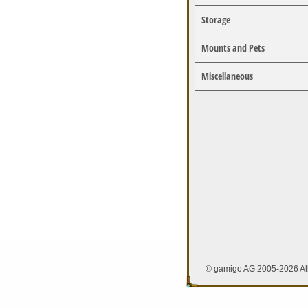
Storage
Mounts and Pets
Miscellaneous
© gamigo AG 2005-2026 All 