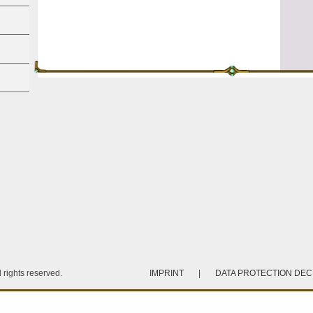
rights reserved.
IMPRINT
|
DATA PROTECTION DE