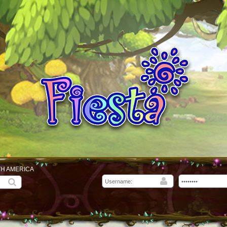
TH AMERICA