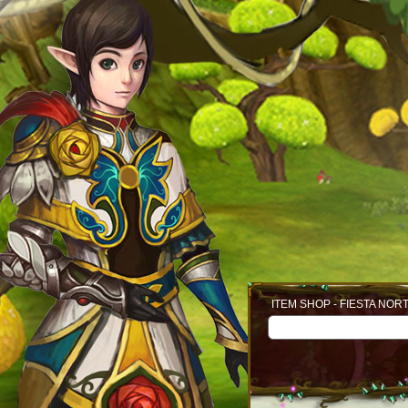
ITEM SHOP - FIESTA NOR