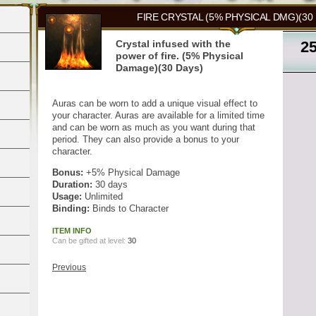
FIRE CRYSTAL (5% PHYSICAL DMG)(30
Crystal infused with the
2
power of fire. (5% Physical
Damage)(30 Days)
Auras can be worn to add a unique visual effect to
your character. Auras are available for a limited time
and can be worn as much as you want during that
period. They can also provide a bonus to your
character.
Bonus:
+5% Physical Damage
Duration:
30 days
Usage:
Unlimited
Binding:
Binds to Character
ITEM INFO
Can be gifted at level:
30
Previous