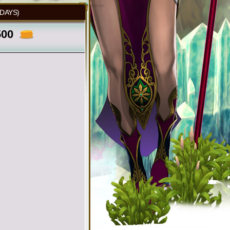
 DAYS)
500