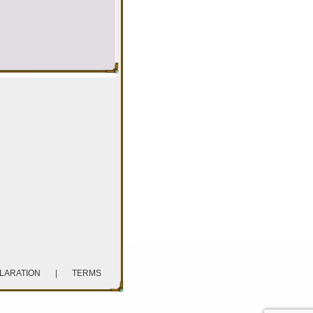
CLARATION
|
TERMS