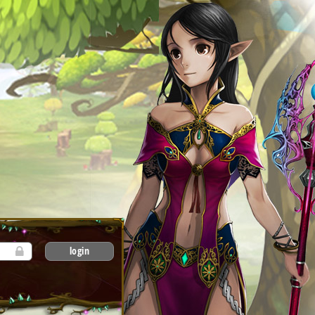
login