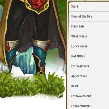
Start
Item of the Day
Flash Sale
Weekly Sale
Lucky Boxes
Hot Offers
For Beginners
Appearance
Reset
Empowerment
Enhancements