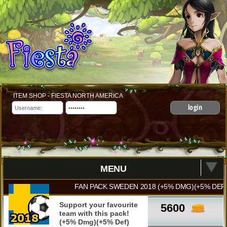
ITEM SHOP - FIESTA NORTH AMERICA
login
MENU
FAN PACK SWEDEN 2018 (+5% DMG)(+5% DEF)
Support your favourite
5600
team with this pack!
(+5% Dmg)(+5% Def)