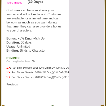
(30 Days)
More images
Costumes can be worn above your
armour and will not replace it. Costumes
are available for a limited time and can
be worn as much as you want during
that time; they can also provide a bonus
to your characters.
Bonus:
+5% Dmg; +5% Def
Duration:
30 days
Usage:
Unlimited
Binding:
Binds to Character
ITEM INFO
Can be gifted at level:
30
1 X
:
Fan Shirt Sweden 2018 (2% Dmg)(2% Def)(30 Days)
1 X
:
Fan Shorts Sweden 2018 (2% Dmg)(2% Def)(30 Days)
1 X
:
Fan Shoes Sweden 2018 (1% Dmg)(1% Def)(30 Days)
Previous