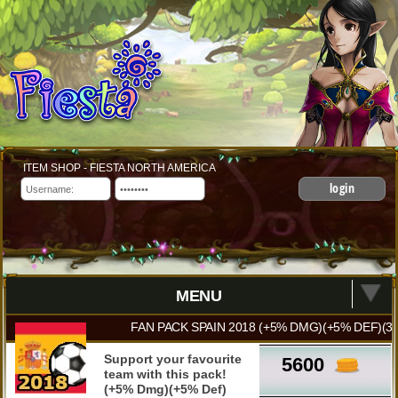
ITEM SHOP - FIESTA NORTH AMERICA
login
MENU
FAN PACK SPAIN 2018 (+5% DMG)(+5% DEF)(3
Support your favourite
5600
team with this pack!
(+5% Dmg)(+5% Def)