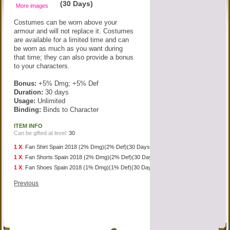
(30 Days)
More images
Costumes can be worn above your
armour and will not replace it. Costumes
are available for a limited time and can
be worn as much as you want during
that time; they can also provide a bonus
to your characters.
Bonus:
+5% Dmg; +5% Def
Duration:
30 days
Usage:
Unlimited
Binding:
Binds to Character
ITEM INFO
Can be gifted at level:
30
1 X
:
Fan Shirt Spain 2018 (2% Dmg)(2% Def)(30 Days)
1 X
:
Fan Shorts Spain 2018 (2% Dmg)(2% Def)(30 Days)
1 X
:
Fan Shoes Spain 2018 (1% Dmg)(1% Def)(30 Days)
Previous