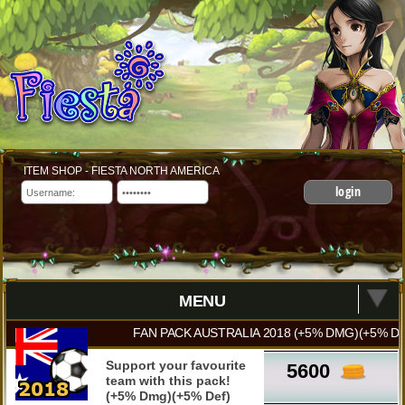
ITEM SHOP - FIESTA NORTH AMERICA
login
MENU
FAN PACK AUSTRALIA 2018 (+5% DMG)(+5% DE
Support your favourite
5600
team with this pack!
(+5% Dmg)(+5% Def)