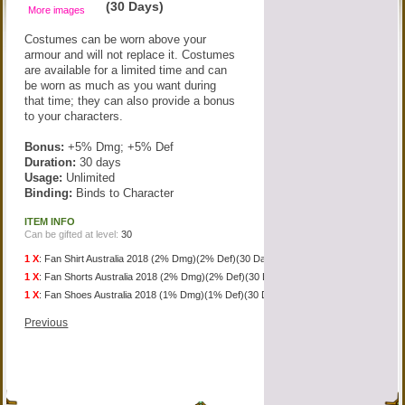
(30 Days)
More images
Costumes can be worn above your
armour and will not replace it. Costumes
are available for a limited time and can
be worn as much as you want during
that time; they can also provide a bonus
to your characters.
Bonus:
+5% Dmg; +5% Def
Duration:
30 days
Usage:
Unlimited
Binding:
Binds to Character
ITEM INFO
Can be gifted at level:
30
1 X
:
Fan Shirt Australia 2018 (2% Dmg)(2% Def)(30 Days)
1 X
:
Fan Shorts Australia 2018 (2% Dmg)(2% Def)(30 Days)
1 X
:
Fan Shoes Australia 2018 (1% Dmg)(1% Def)(30 Days)
Previous