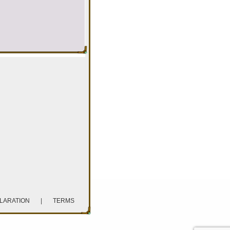
CLARATION
|
TERMS