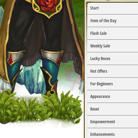
Start
Item of the Day
Flash Sale
Weekly Sale
Lucky Boxes
Hot Offers
For Beginners
Appearance
Reset
Empowerment
Enhancements