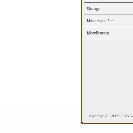
Storage
Mounts and Pets
Miscellaneous
© gamigo AG 2005-2026 All 