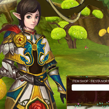
ITEM SHOP - FIESTA NOR