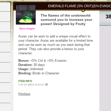
EMERALD FLAME (5% CRIT)(5% EVASIO
The flames of the underworld
3
surround you to increase your
power! Designed by Fruity
More images
Auras can be worn to add a unique visual effect to
your character. Auras are available for a limited time
and can be worn as much as you want during that
period. They can also provide a bonus to your
character.
Bonus:
+5% Crit & +5% Evasion
Duration:
30 days
Usage:
Unlimited
Binding:
Binds to Character
ITEM INFO
Can be gifted at level:
30
Previous