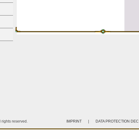
rights reserved.
IMPRINT
|
DATA PROTECTION DE