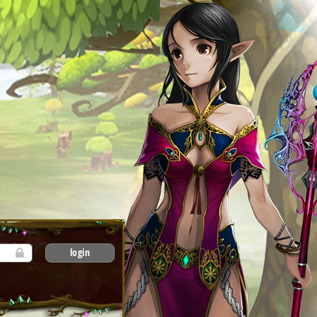
login