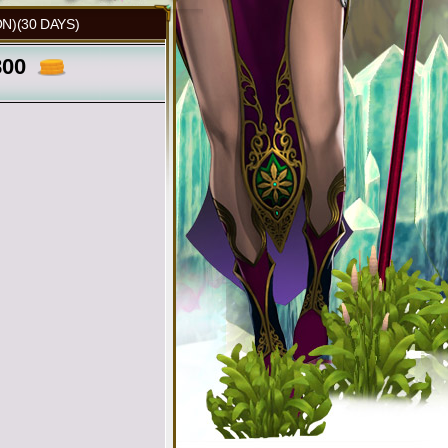
N)(30 DAYS)
800