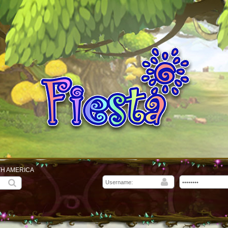
TH AMERICA