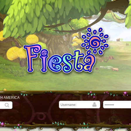
TH AMERICA