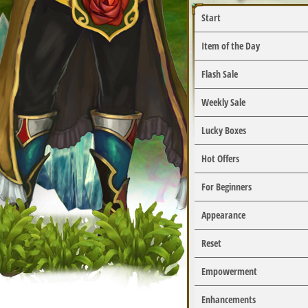
Start
Item of the Day
Flash Sale
Weekly Sale
Lucky Boxes
Hot Offers
For Beginners
Appearance
Reset
Empowerment
Enhancements