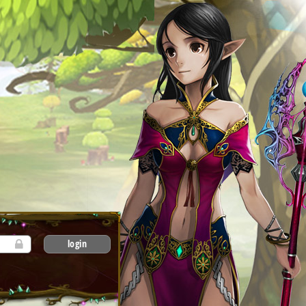
login