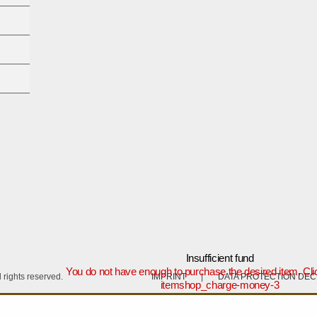
Insufficient fund
You do not have enough to purchase the desired item. Cli
rights reserved.
IMPRINT
|
DATA PROTECTION DE
itemshop_charge-money-3