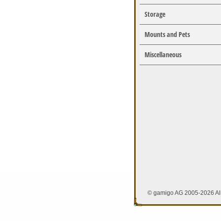
Storage
Mounts and Pets
Miscellaneous
© gamigo AG 2005-2026 All 