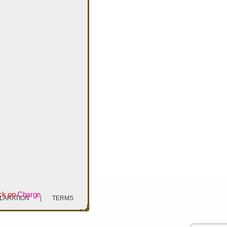
ck on
Charge
CLARATION
|
TERMS