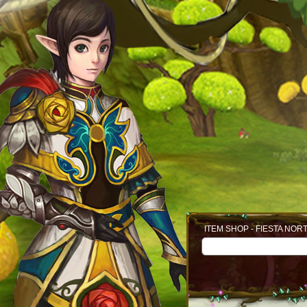
ITEM SHOP - FIESTA NOR