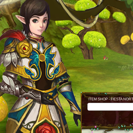
ITEM SHOP - FIESTA NOR