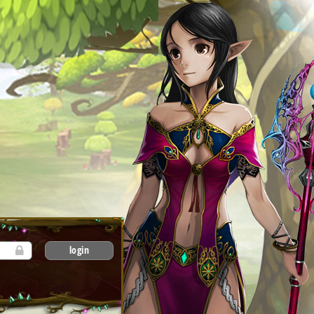
login