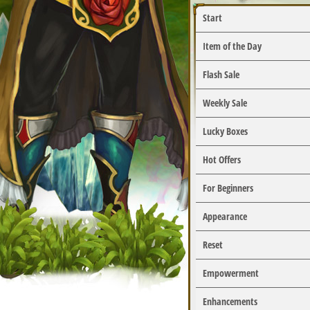
Start
Item of the Day
Flash Sale
Weekly Sale
Lucky Boxes
Hot Offers
For Beginners
Appearance
Reset
Empowerment
Enhancements