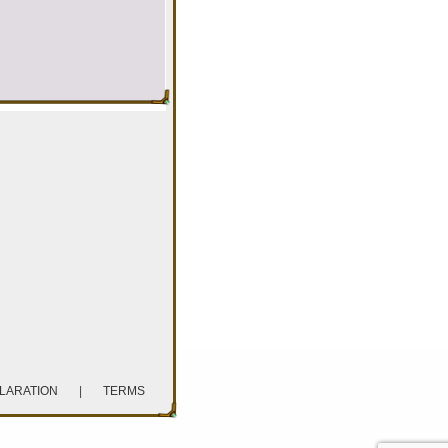
CLARATION
|
TERMS