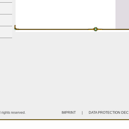
rights reserved.
IMPRINT
|
DATA PROTECTION DE