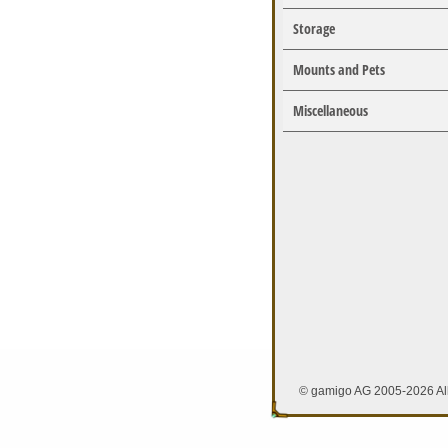
Storage
Mounts and Pets
Miscellaneous
© gamigo AG 2005-2026 All 