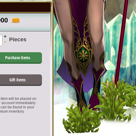
900
+
Pieces
-
Purchase items
Gift items
item will be placed on
r account immediately
 can be found in your
mium inventory.