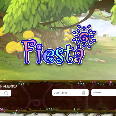
TH AMERICA