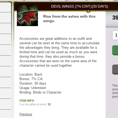
DEVIL WINGS (7% CRIT)(30 DAYS)
Rise from the ashes with this
3
wings.
Accessories are great additions to an outfit and
several can be worn at the same time to accumulate
the advantages they bring. They are available for a
limited time and can be used as much as you want
during that time, they also provide a bonus.
Accessories that are worn on the same area of the
character cannot be used together.
Location: Back
Bonus: 7% Crit
Duration: 30 days
The 
Usage: Unlimited
you
Binding: Binds to Character
and
pre
ITEM INFO
Can be gifted at level:
30
Previous