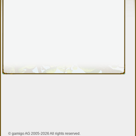
© gamigo AG 2005-2026 All rights reserved.