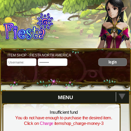
ITEM SHOP - FIESTA NORTH AMERICA
login
MENU
Insufficient fund
You do not have enough to purchase the desired item.
Click on
Charge
itemshop_charge-money-3