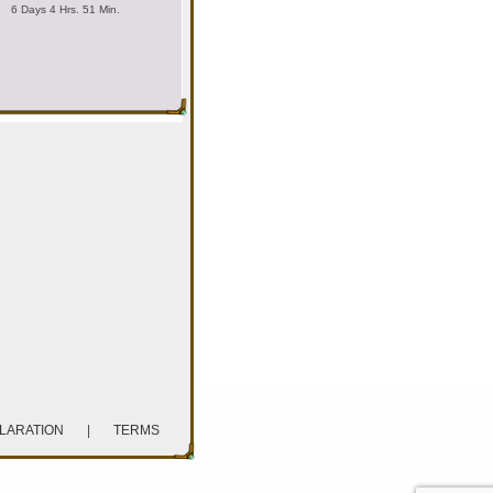
6 Days 4 Hrs. 51 Min.
CLARATION
|
TERMS