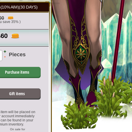
10% AIM)(30 DAYS)
00
ou save 35% )
460
+
Pieces
-
Purchase items
Gift items
item will be placed on
r account immediately
 can be found in your
mium inventory.
On sale for