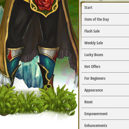
Start
Item of the Day
Flash Sale
Weekly Sale
Lucky Boxes
Hot Offers
For Beginners
Appearance
Reset
Empowerment
Enhancements