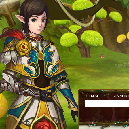
ITEM SHOP - FIESTA NOR