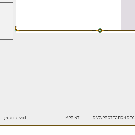
rights reserved.
IMPRINT
|
DATA PROTECTION DE