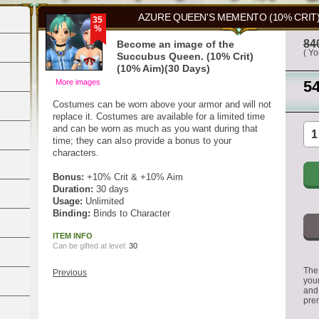
AZURE QUEEN'S MEMENTO (10% CRIT)(
35
%
84
Become an image of the
( Y
Succubus Queen. (10% Crit)
(10% Aim)(30 Days)
More images
5
Costumes can be worn above your armor and will not
replace it. Costumes are available for a limited time
and can be worn as much as you want during that
time; they can also provide a bonus to your
characters.
Bonus:
+10% Crit & +10% Aim
Duration:
30 days
Usage:
Unlimited
Binding:
Binds to Character
ITEM INFO
Can be gifted at level:
30
The 
Previous
you
and
pre