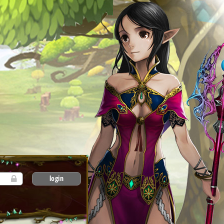
login