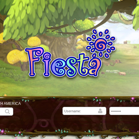
TH AMERICA