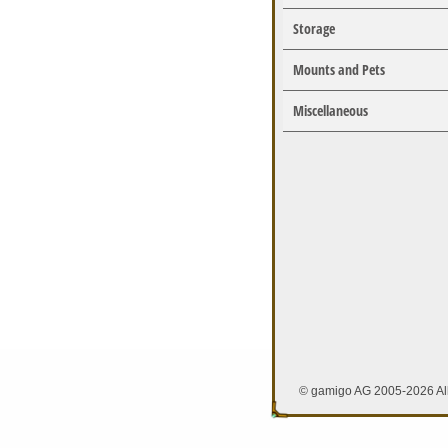
Storage
Mounts and Pets
Miscellaneous
© gamigo AG 2005-2026 All 