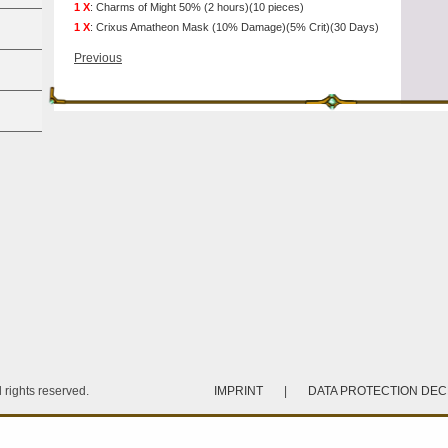
1 X
:
Charms of Might 50% (2 hours)(10 pieces)
1 X
:
Crixus Amatheon Mask (10% Damage)(5% Crit)(30 Days)
Previous
rights reserved.
IMPRINT
|
DATA PROTECTION DE