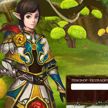
ITEM SHOP - FIESTA NOR