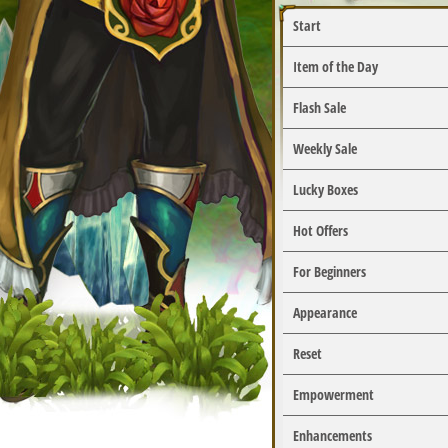
Start
Item of the Day
Flash Sale
Weekly Sale
Lucky Boxes
Hot Offers
For Beginners
Appearance
Reset
Empowerment
Enhancements