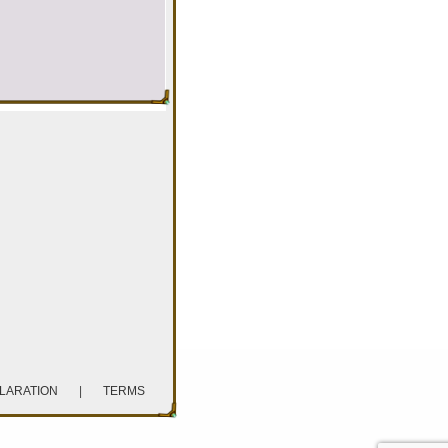
CLARATION
|
TERMS