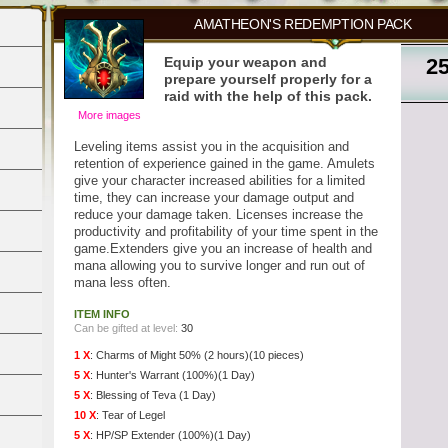
AMATHEON'S REDEMPTION PACK
Equip your weapon and
2
prepare yourself properly for a
raid with the help of this pack.
More images
Leveling items assist you in the acquisition and
retention of experience gained in the game. Amulets
give your character increased abilities for a limited
time, they can increase your damage output and
reduce your damage taken. Licenses increase the
productivity and profitability of your time spent in the
game.Extenders give you an increase of health and
mana allowing you to survive longer and run out of
mana less often.
ITEM INFO
Can be gifted at level:
30
1 X
:
Charms of Might 50% (2 hours)(10 pieces)
5 X
:
Hunter's Warrant (100%)(1 Day)
5 X
:
Blessing of Teva (1 Day)
10 X
:
Tear of Legel
5 X
:
HP/SP Extender (100%)(1 Day)