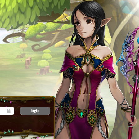
login