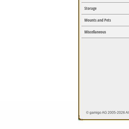
Storage
Mounts and Pets
Miscellaneous
© gamigo AG 2005-2026 All 