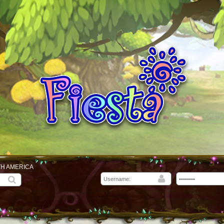
TH AMERICA