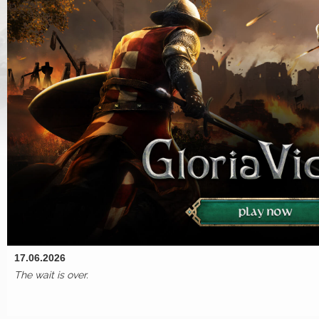
17.06.2026
The wait is over.