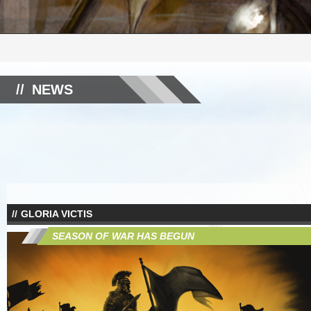
NEWS
GLORIA VICTIS
SEASON OF WAR HAS BEGUN