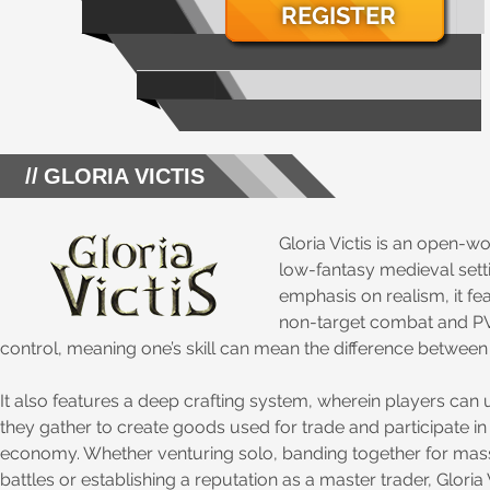
REGISTER
GLORIA VICTIS
Gloria Victis is an open-
low-fantasy medieval sett
emphasis on realism, it f
non-target combat and PVP
control, meaning one’s skill can mean the difference between 
It also features a deep crafting system, wherein players can 
they gather to create goods used for trade and participate in
economy. Whether venturing solo, banding together for ma
battles or establishing a reputation as a master trader, Gloria 