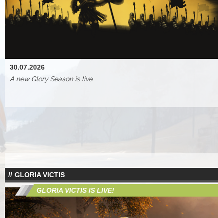
30.07.2026
A new Glory Season is live
GLORIA VICTIS
GLORIA VICTIS IS LIVE!