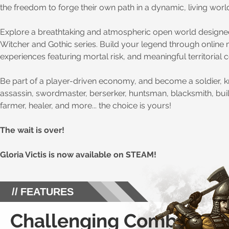
the freedom to forge their own path in a dynamic, living worl
Explore a breathtaking and atmospheric open world designed
Witcher and Gothic series. Build your legend through online 
experiences featuring mortal risk, and meaningful territorial 
Be part of a player-driven economy, and become a soldier, kn
assassin, swordmaster, berserker, huntsman, blacksmith, bui
farmer, healer, and more... the choice is yours!
The wait is over!
Gloria Victis is now available on STEAM!
FEATURES
Challenging Combat