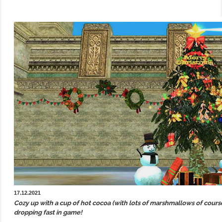
17.12.2021
Cozy up with a cup of hot cocoa (with lots of marshmallows of cour
dropping fast in game!