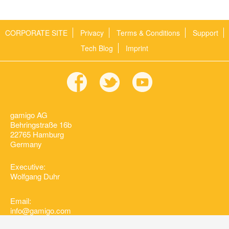
CORPORATE SITE
Privacy
Terms & Conditions
Support
Tech Blog
Imprint
gamigo AG
Behringstraße 16b
22765 Hamburg
Germany
Executive:
Wolfgang Duhr
Email:
info@gamigo.com