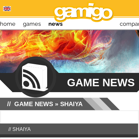
home
games
news
compa
GAME NEWS
GAME NEWS
»
SHAIYA
SHAIYA