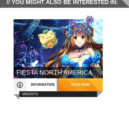
YOU MIGHT ALSO BE INTERESTED IN:
FIESTA NORTH AMERICA
INFORMATION
PLAY NOW
MMORPG