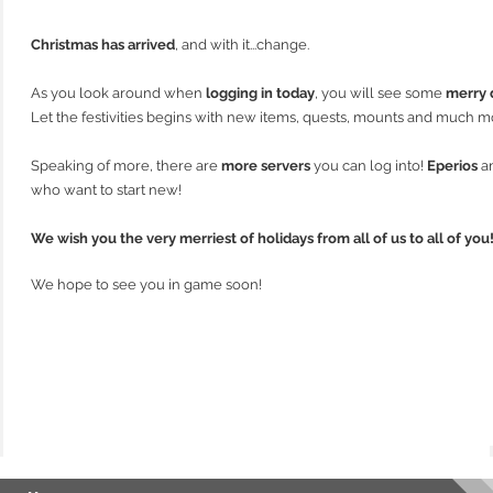
Christmas has arrived
, and with it...change.
As you look around when
logging in today
, you will see some
merry 
Let the festivities begins with new items, quests, mounts and much m
Speaking of more, there are
more servers
you can log into!
Eperios
a
who want to start new!
We wish you the very merriest of holidays from all of us to all of you
We hope to see you in game soon!