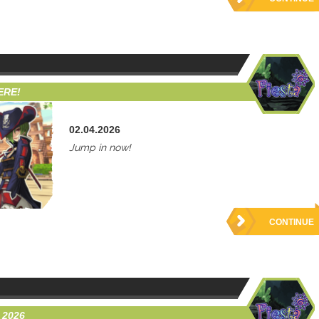
ERE!
02.04.2026
Jump in now!
CONTINUE
 2026