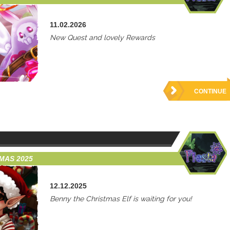
11.02.2026
New Quest and lovely Rewards
CONTINUE
TMAS 2025
12.12.2025
Benny the Christmas Elf is waiting for you!