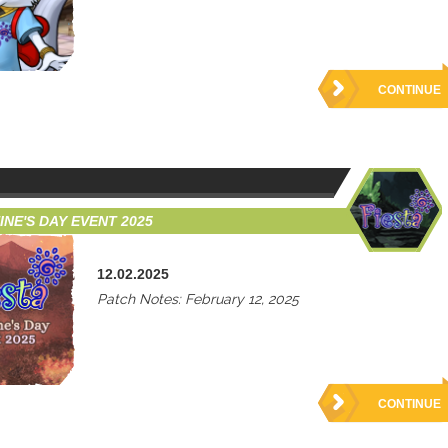
CONTINUE
INE'S DAY EVENT 2025
12.02.2025
Patch Notes: February 12, 2025
CONTINUE