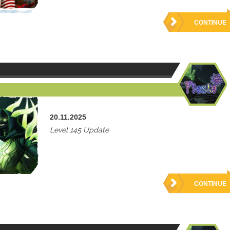
CONTINUE
20.11.2025
Level 145 Update
CONTINUE