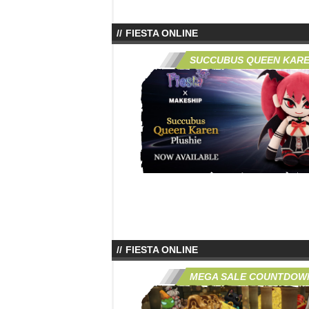
FIESTA ONLINE
SUCCUBUS QUEEN KARE
FIESTA ONLINE
MEGA SALE COUNTDOW