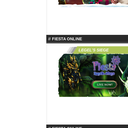
FIESTA ONLINE
LEGEL’S SIEGE