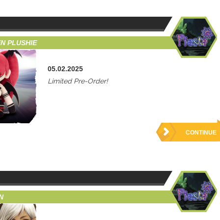
N PLUSHIE
05.02.2025
Limited Pre-Order!
CONTINUE
N