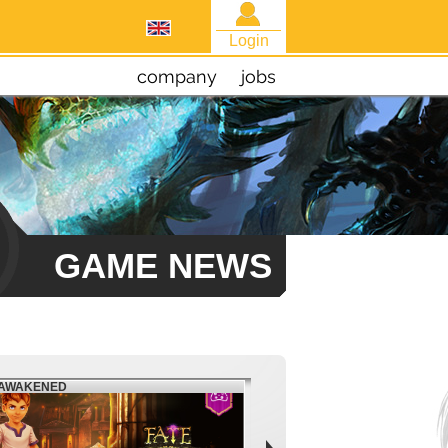
Login
company
jobs
GAME NEWS
EAWAKENED
FIESTA NORTH AMERICA