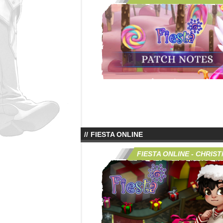
FIESTA ONLINE
FIESTA ONLINE - CHRIS