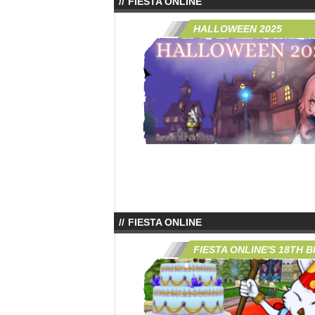
FIESTA ONLINE
HALLOWEEN 2025
FIESTA ONLINE
FIESTA ONLINE'S 18TH 