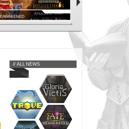
REAWAKENED
FIESTA ONLINE
EAWAKENED - PROMETHEUS MOBILE
COMING SOON!
EAWAKENED
FIESTA NORTH AMERICA
ALL NEWS
REAWAKENED
FIESTA ONLINE
GEONS, MONSTERS, AND MORE
JUMP IN NOW!