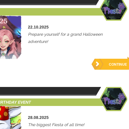
22.10.2025
Prepare yourself for a grand Halloween
adventure!
CONTINUE
BIRTHDAY EVENT
28.08.2025
The biggest Fiesta of all time!