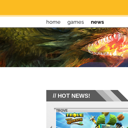
home
games
news
HOT NEWS!
TROVE