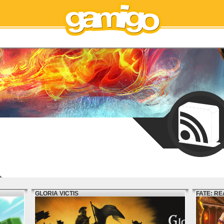
GLORIA VICTIS
FATE: R