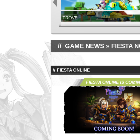
TROVE
NOW LIVE!
GLORIA VICTIS
GAME NEWS
» FIESTA 
FIESTA ONLINE
GLORIA VICTIS
JUNE 17TH, 2026
FIESTA ONLINE IS COMI