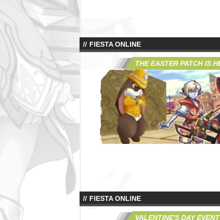
FIESTA ONLINE
THE EASTER PATCH IS H
FIESTA ONLINE
VALENTINE'S DAY EVENT