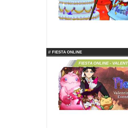
FIESTA ONLINE
FIESTA ONLINE - VALENT