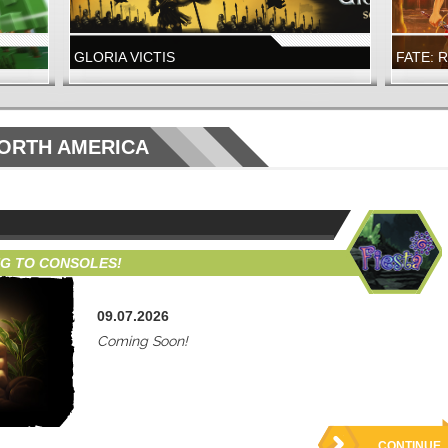
GLORIA VICTIS
FATE: 
A NEW GLORY SEASON IS LIVE
FATE: R
LAUNCH
WIZARD101
FATE: R
NORTH AMERICA
WIZARD101
FATE: 
NOW LIVE!
NEW DUN
NG TO CONSOLES!
09.07.2026
Coming Soon!
CONTINUE