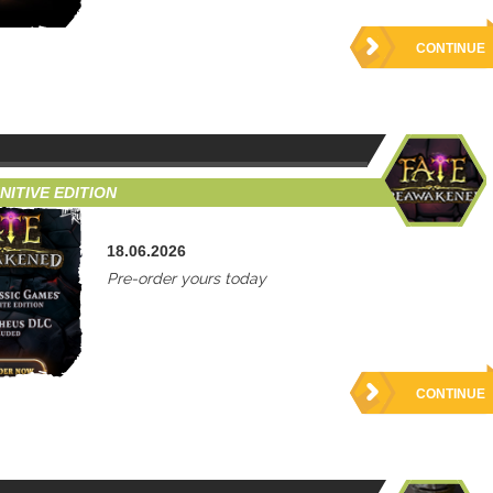
CONTINUE
ITIVE EDITION
18.06.2026
Pre-order yours today
CONTINUE