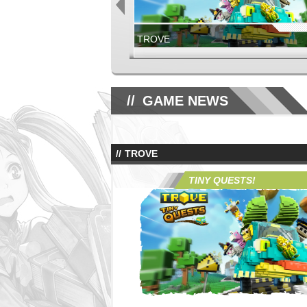
TROVE
NOW LIVE!
GLORIA VICTIS
GAME NEWS
TROVE
GLORIA VICTIS
JUNE 17TH, 2026
TINY QUESTS!