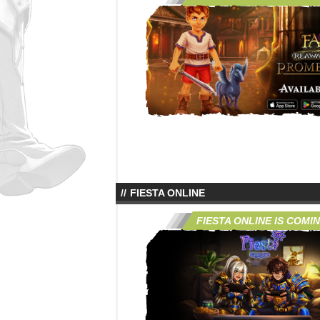
FIESTA ONLINE
FIESTA ONLINE IS COMI