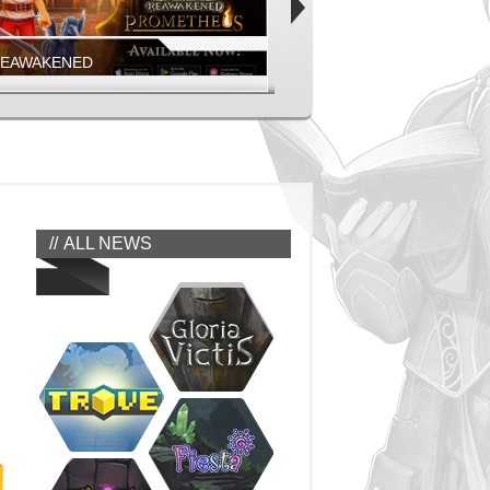
REAWAKENED
FIESTA ONLINE
EAWAKENED - PROMETHEUS MOBILE
COMING SOON!
EAWAKENED
FIESTA NORTH AMERICA
ALL NEWS
REAWAKENED
FIESTA ONLINE
GEONS, MONSTERS, AND MORE
JUMP IN NOW!