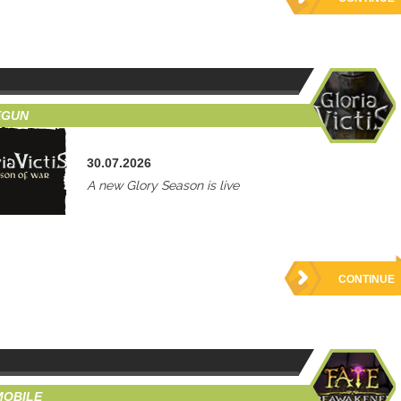
EGUN
30.07.2026
A new Glory Season is live
CONTINUE
MOBILE