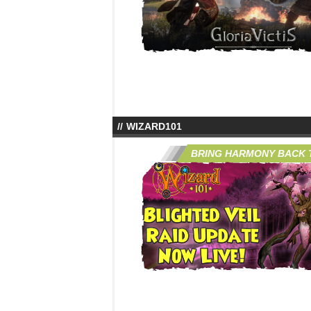
WIZARD101
BRING HARMONY BACK T