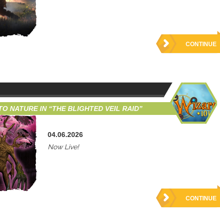
CONTINUE
O NATURE IN “THE BLIGHTED VEIL RAID”
04.06.2026
Now Live!
CONTINUE