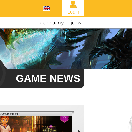
Login
company
jobs
GAME NEWS
EAWAKENED
FIESTA NORTH AMERICA