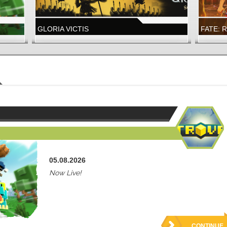
GLORIA VICTIS
FATE: 
A NEW GLORY SEASON IS LIVE
FATE: R
LAUNCH
WIZARD101
FATE: R
WIZARD101
FATE: 
NOW LIVE!
NEW DUN
05.08.2026
Now Live!
CONTINUE