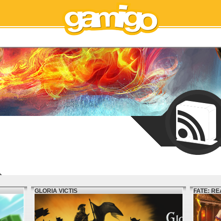
GLORIA VICTIS
FATE: R