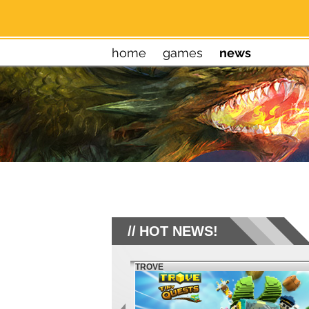
home
games
news
HOT NEWS!
TROVE