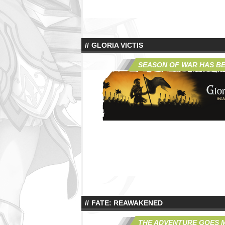
GLORIA VICTIS
SEASON OF WAR HAS B
FATE: REAWAKENED
THE ADVENTURE GOES 