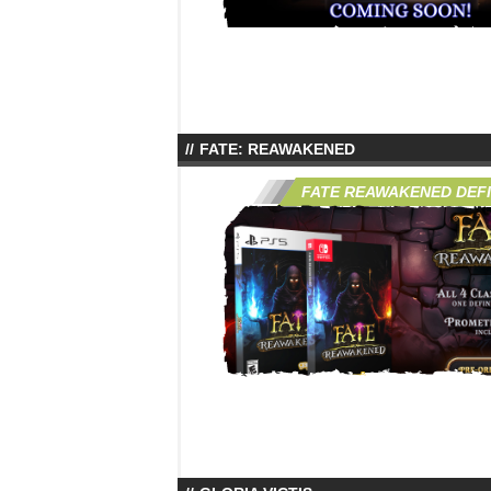
FATE: REAWAKENED
FATE REAWAKENED DEFIN