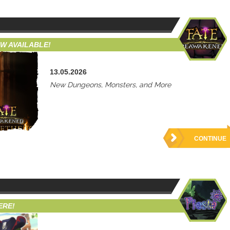
W AVAILABLE!
13.05.2026
New Dungeons, Monsters, and More
CONTINUE
ERE!