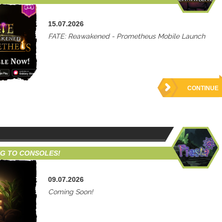
15.07.2026
FATE: Reawakened - Prometheus Mobile Launch
CONTINUE
NG TO CONSOLES!
09.07.2026
Coming Soon!