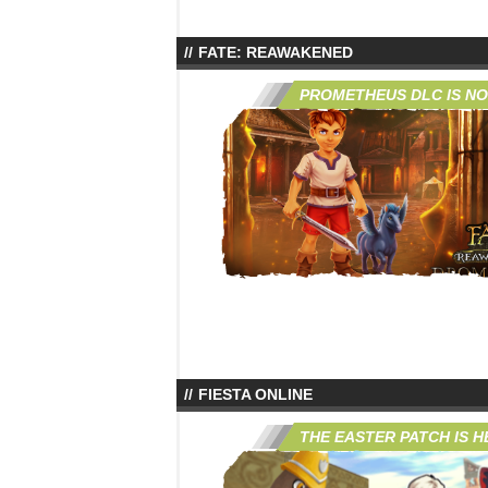
FATE: REAWAKENED
PROMETHEUS DLC IS NO
FIESTA ONLINE
THE EASTER PATCH IS H