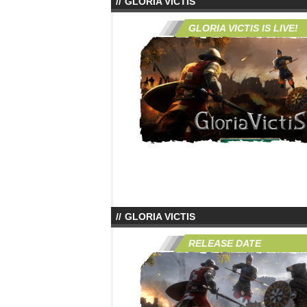
GLORIA VICTIS
GLORIA VICTIS IS LIVE!
GLORIA VICTIS
RELEASE DATE