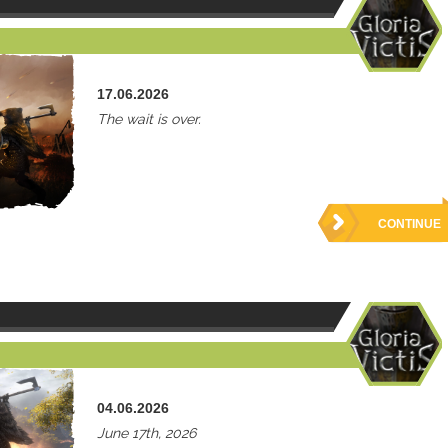
17.06.2026
The wait is over.
CONTINUE
04.06.2026
June 17th, 2026