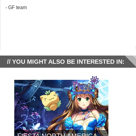
- GF team
YOU MIGHT ALSO BE INTERESTED IN:
FIESTA NORTH AMERICA