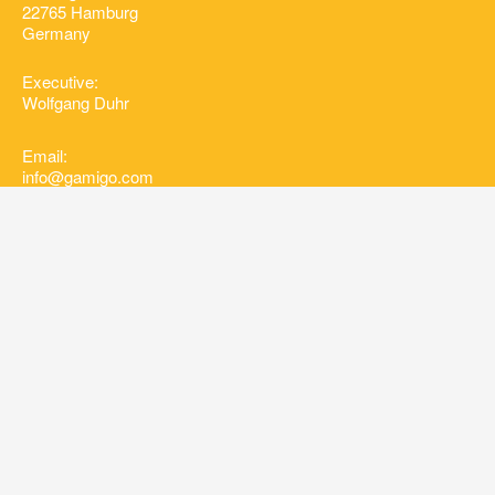
22765 Hamburg
Germany
Executive:
Wolfgang Duhr
Email:
info@gamigo.com