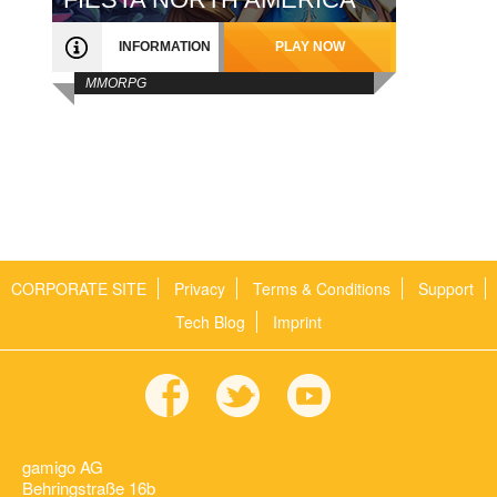
INFORMATION
PLAY NOW
MMORPG
CORPORATE SITE
Privacy
Terms & Conditions
Support
Tech Blog
Imprint
gamigo AG
Behringstraße 16b