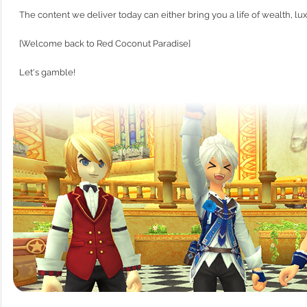
The content we deliver today can either bring you a life of wealth, lux
[Welcome back to Red Coconut Paradise]
Let's gamble!