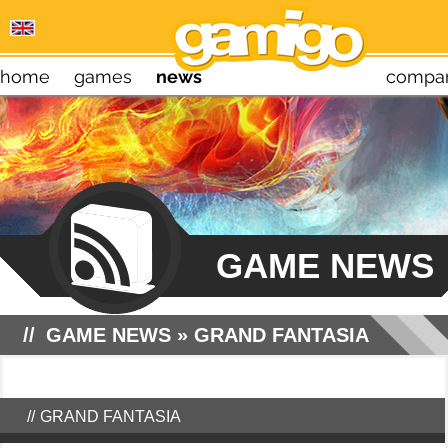
home
games
news
compa
GAME NEWS
GAME NEWS
»
GRAND FANTASIA
GRAND FANTASIA