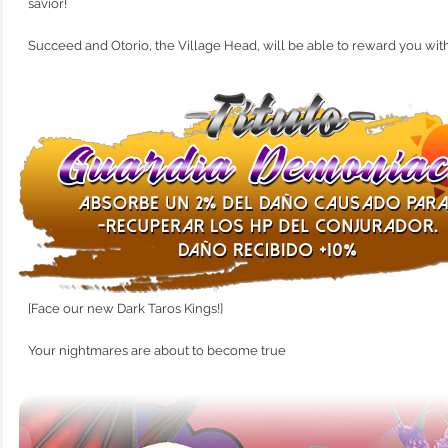
savior!
Succeed and Otorio, the Village Head, will be able to reward you with t
[Face our new Dark Taros Kings!]
Your nightmares are about to become true