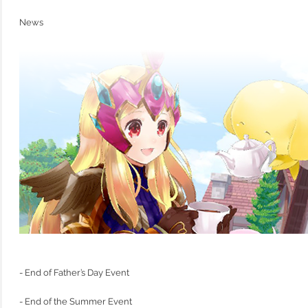
News
- End of Father’s Day Event
- End of the Summer Event