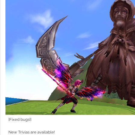
[Fixed bugs!]
New Trivias are available!