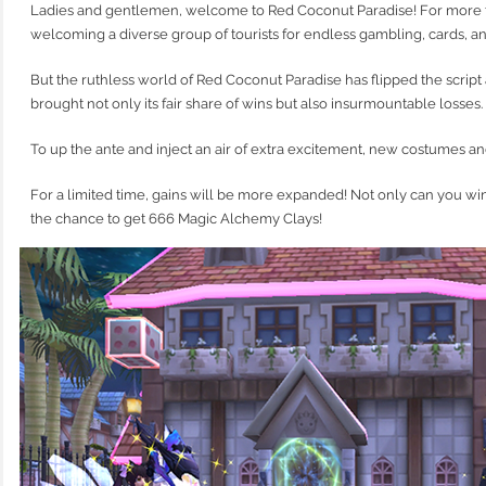
Ladies and gentlemen, welcome to Red Coconut Paradise! For more t
welcoming a diverse group of tourists for endless gambling, cards, an
But the ruthless world of Red Coconut Paradise has flipped the script 
brought not only its fair share of wins but also insurmountable losses.
To up the ante and inject an air of extra excitement, new costumes an
For a limited time, gains will be more expanded! Not only can you wi
the chance to get 666 Magic Alchemy Clays!