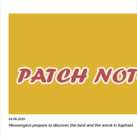
24.06.2020
Messengers prepare to discover the best and the worst in Saphael.