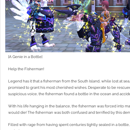
[A Genie in a Bottle]
Help the Fisherman!
Legend has it that a fisherman from the South Island, while lost at se
promised to grant his most cherished wishes. Desperate to be rescue
suspicious voice, the fisherman found a bottle in the ocean and acci
With his life hanging in the balance, the fisherman was forced into m
would die! The fisherman was both confused and terrified by this de
Filled with rage from having spent centuries tightly sealed in a bottle,