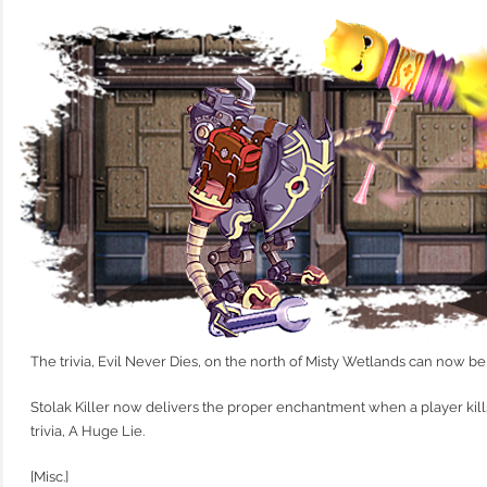
The trivia, Evil Never Dies, on the north of Misty Wetlands can now 
Stolak Killer now delivers the proper enchantment when a player kil
trivia, A Huge Lie.
[Misc.]