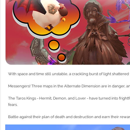
With space and time still unstable, a crackling burst of light shattered
Messengers! Three maps in the Alternate Dimension are in danger, a
The Taros Kings - Hermit, Demon, and Lover - have turned into frightf
fears.
Battle against their plan of death and destruction and earn their rewa