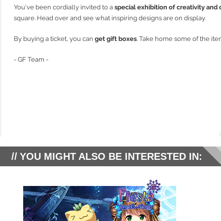
You've been cordially invited to a
special exhibition of creativity and
square. Head over and see what inspiring designs are on display.
By buying a ticket, you can
get gift boxes
. Take home some of the ite
- GF Team -
YOU MIGHT ALSO BE INTERESTED IN: