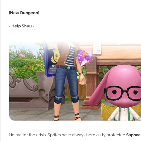
[New Dungeon]
- Help Shuu -
No matter the crisis, Sprites have always heroically protected
Saphae