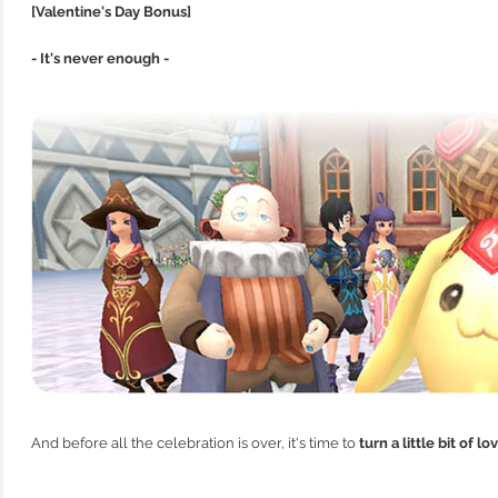
[Valentine's Day Bonus]
- It's never enough -
And before all the celebration is over, it's time to
turn a little bit of l