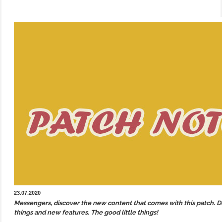
23.07.2020
Messengers, discover the new content that comes with this patch. Des
things and new features. The good little things!