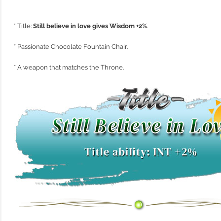
* Title:
Still believe in love gives Wisdom +2%
.
* Passionate Chocolate Fountain Chair.
* A weapon that matches the Throne.