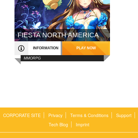
FIESTA NORTH AMERICA
INFORMATION
PLAY NOW
MMORPG
CORPORATE SITE
Privacy
Terms & Conditions
Support
Tech Blog
Imprint