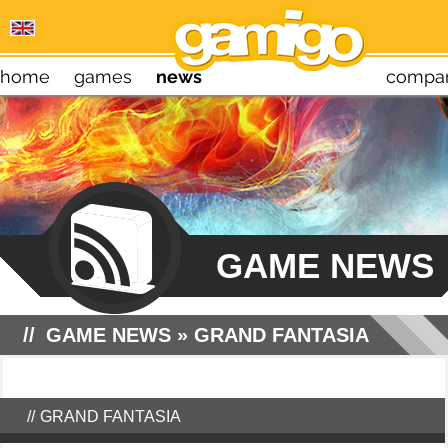
home
games
news
compa
GAME NEWS
GAME NEWS
»
GRAND FANTASIA
GRAND FANTASIA