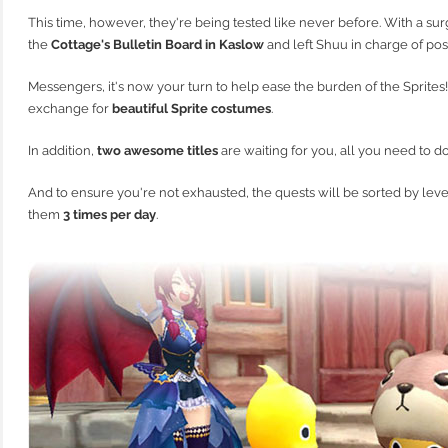
This time, however, they're being tested like never before. With a su
the
Cottage's Bulletin Board in Kaslow
and left Shuu in charge of pos
Messengers, it's now your turn to help ease the burden of the Sprites!
exchange for
beautiful Sprite costumes
.
In addition,
two awesome titles
are waiting for you, all you need to do i
And to ensure you're not exhausted, the quests will be sorted by lev
them
3 times per day
.