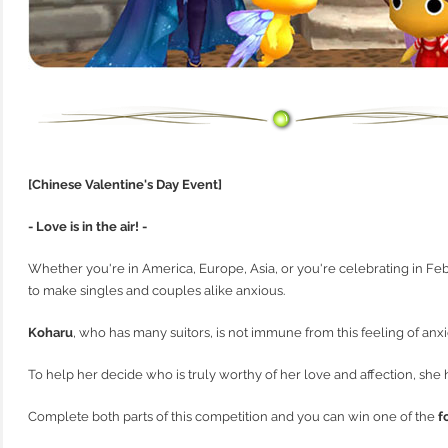
[Chinese Valentine's Day Event]
- Love is in the air! -
Whether you're in America, Europe, Asia, or you're celebrating in Febr
to make singles and couples alike anxious.
Koharu
, who has many suitors, is not immune from this feeling of anxi
To help her decide who is truly worthy of her love and affection, sh
Complete both parts of this competition and you can win one of the
f