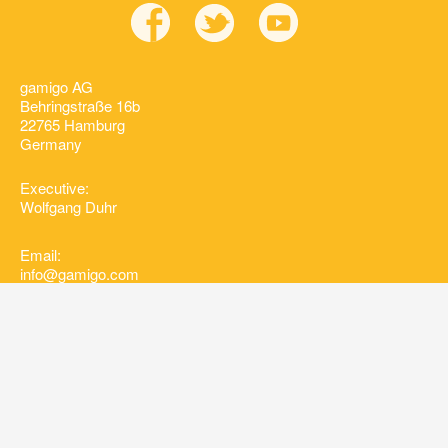
gamigo AG
Behringstraße 16b
22765 Hamburg
Germany
Executive:
Wolfgang Duhr
Email:
info@gamigo.com