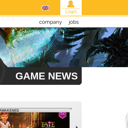
Login
company
jobs
GAME NEWS
EAWAKENED
FIESTA NORTH AMERICA