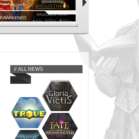
REAWAKENED
FIESTA ONLINE
EAWAKENED - PROMETHEUS MOBILE
COMING SOON!
EAWAKENED
FIESTA NORTH AMERICA
ALL NEWS
REAWAKENED
FIESTA ONLINE
GEONS, MONSTERS, AND MORE
JUMP IN NOW!