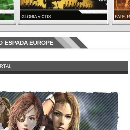
GLORIA VICTIS
FATE: 
A NEW GLORY SEASON IS LIVE
FATE: R
LAUNCH
WIZARD101
FATE: R
 ESPADA EUROPE
ORTAL
WIZARD101
FATE: 
NOW LIVE!
NEW DUN