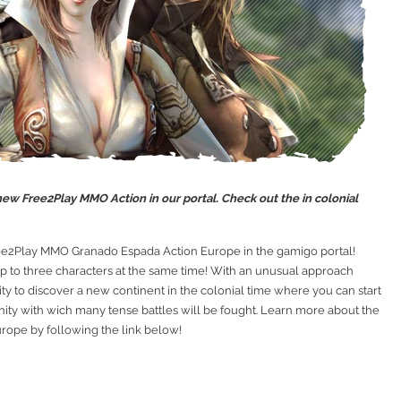
w Free2Play MMO Action in our portal. Check out the in colonial
ree2Play MMO Granado Espada Action Europe in the gamigo portal!
 to three characters at the same time! With an unusual approach
ty to discover a new continent in the colonial time where you can start
ty with wich many tense battles will be fought. Learn more about the
ope by following the link below!