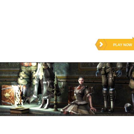
PLAY NOW