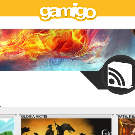
GLORIA VICTIS
FATE: R