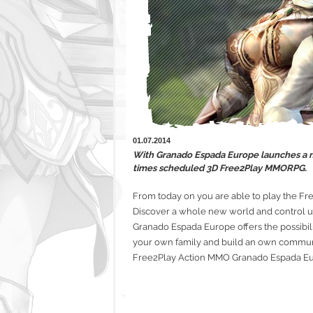
01.07.2014
With Granado Espada Europe launches a ne
times scheduled 3D Free2Play MMORPG.
From today on you are able to play the F
Discover a whole new world and control up
Granado Espada Europe offers the possibili
your own family and build an own communi
Free2Play Action MMO Granado Espada Eur