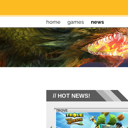
home
games
news
HOT NEWS!
TROVE