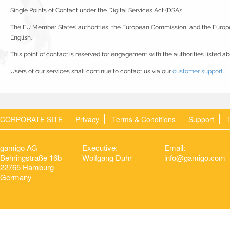
Single Points of Contact under the Digital Services Act (DSA):
The EU Member States’ authorities, the European Commission, and the Europ
English.
This point of contact is reserved for engagement with the authorities listed ab
Users of our services shall continue to contact us via our
customer support
.
CORPORATE SITE
Privacy
Terms & Conditions
Support
gamigo AG
Executive:
Email:
Behringstraße 16b
Wolfgang Duhr
info@gamigo.com
22765 Hamburg
Germany