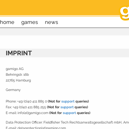
home
games
news
IMPRINT
gamigo AG
Behringstr. 16b
22765 Hamburg
Germany
Phone: +49 (0)40 411 885 0
(Not for
support
queries)
Fax: +49 (0)40 411 885 255
(Not for
support
queries)
E-mail: info(at)gamigo.com
(Not for
support
queries)
Data Protection Officer:
Fieldfisher Tech Rechtsanwaltsgesellschaft mbH, A
E-mail: dataprotection(at)gamigo.com