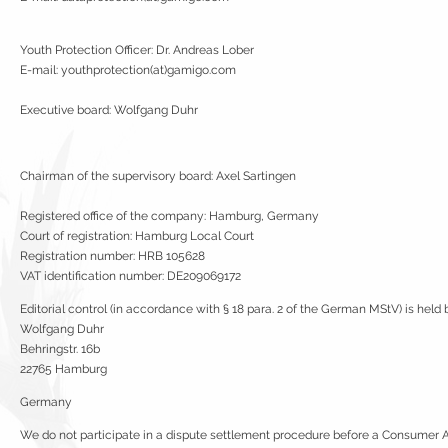
Youth Protection Officer: Dr. Andreas Lober
E-mail: youthprotection(at)gamigo.com
Executive board: Wolfgang Duhr
Chairman of the supervisory board: Axel Sartingen
Registered office of the company: Hamburg, Germany
Court of registration: Hamburg Local Court
Registration number: HRB 105628
VAT identification number: DE209069172
Editorial control (in accordance with § 18 para. 2 of the German MStV) is held 
Wolfgang Duhr
Behringstr. 16b
22765 Hamburg
Germany
We do not participate in a dispute settlement procedure before a Consumer Arb