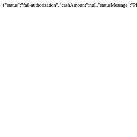
{"status":"fail-authorization","cashAmount":null,"statusMessage":"Pl