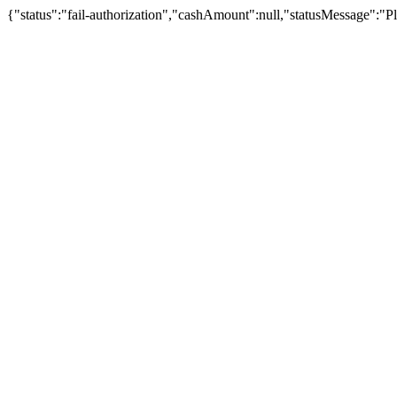
{"status":"fail-authorization","cashAmount":null,"statusMessage":"Pl