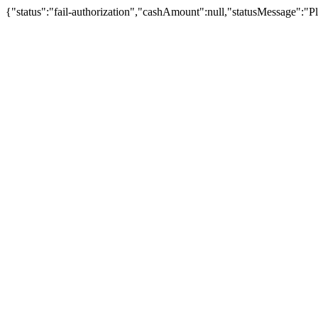
{"status":"fail-authorization","cashAmount":null,"statusMessage":"Pl