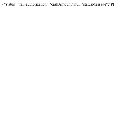
{"status":"fail-authorization","cashAmount":null,"statusMessage":"Pl