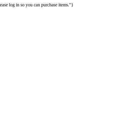
ease log in so you can purchase items."}