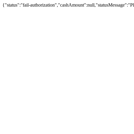
{"status":"fail-authorization","cashAmount":null,"statusMessage":"Pl