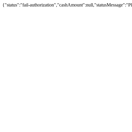
{"status":"fail-authorization","cashAmount":null,"statusMessage":"Pl