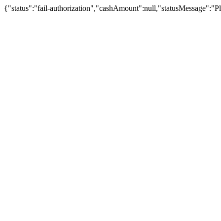
{"status":"fail-authorization","cashAmount":null,"statusMessage":"Pl