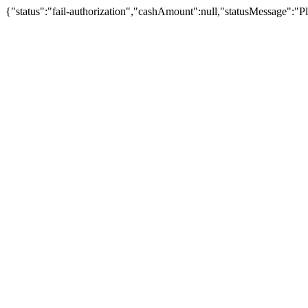
{"status":"fail-authorization","cashAmount":null,"statusMessage":"Pl