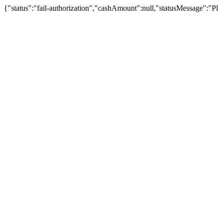
{"status":"fail-authorization","cashAmount":null,"statusMessage":"Pl