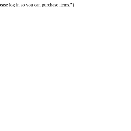
ease log in so you can purchase items."}