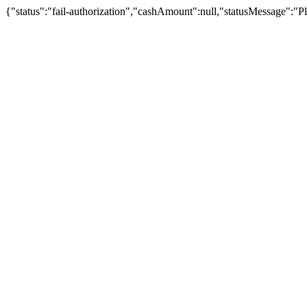
{"status":"fail-authorization","cashAmount":null,"statusMessage":"Pl