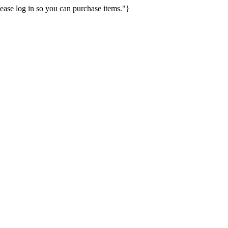
ease log in so you can purchase items."}