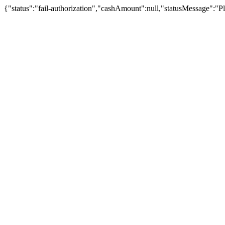
{"status":"fail-authorization","cashAmount":null,"statusMessage":"Pl