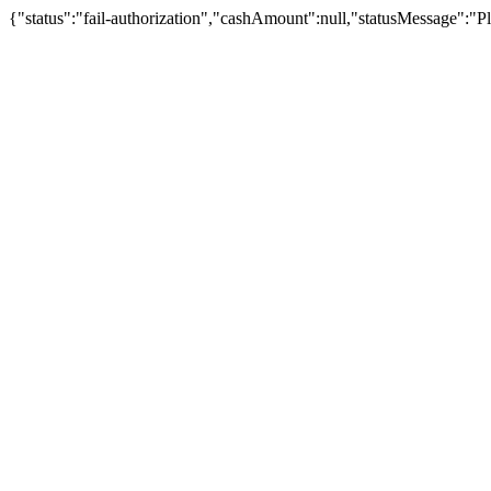
{"status":"fail-authorization","cashAmount":null,"statusMessage":"Pl