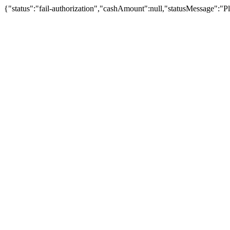
{"status":"fail-authorization","cashAmount":null,"statusMessage":"Pl