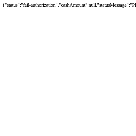
{"status":"fail-authorization","cashAmount":null,"statusMessage":"Pl