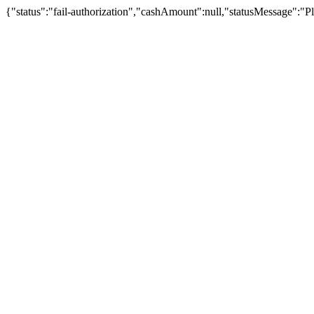
{"status":"fail-authorization","cashAmount":null,"statusMessage":"Pl