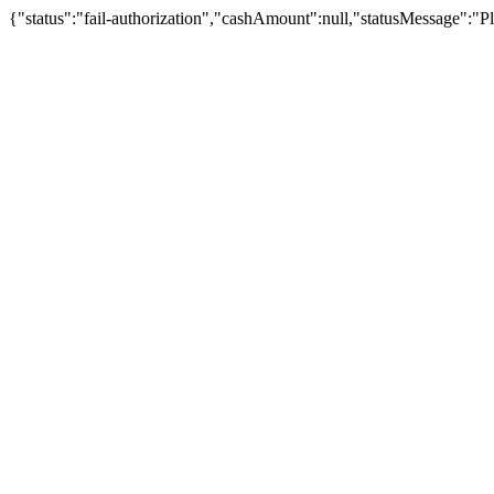
{"status":"fail-authorization","cashAmount":null,"statusMessage":"Pl