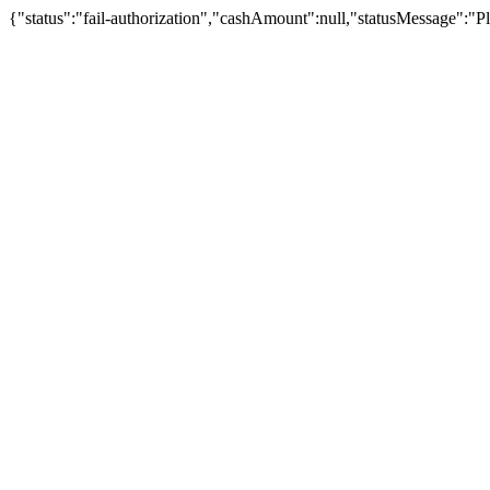
{"status":"fail-authorization","cashAmount":null,"statusMessage":"Pl