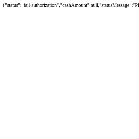
{"status":"fail-authorization","cashAmount":null,"statusMessage":"Pl