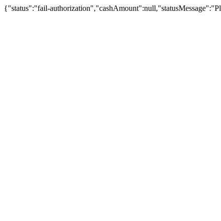
{"status":"fail-authorization","cashAmount":null,"statusMessage":"Pl