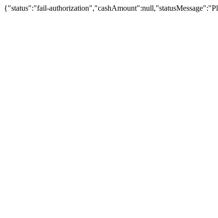
{"status":"fail-authorization","cashAmount":null,"statusMessage":"Pl