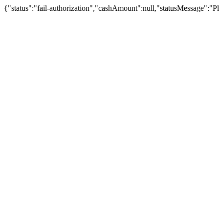
{"status":"fail-authorization","cashAmount":null,"statusMessage":"Pl