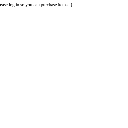
ease log in so you can purchase items."}