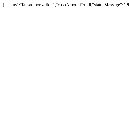
{"status":"fail-authorization","cashAmount":null,"statusMessage":"Pl