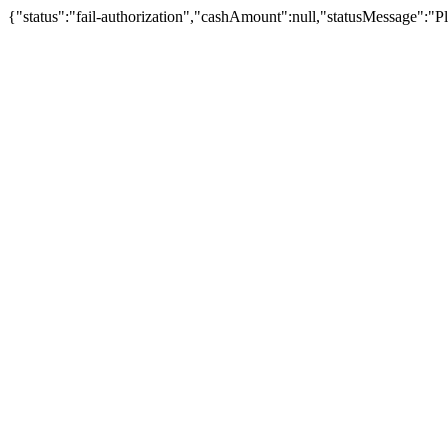
{"status":"fail-authorization","cashAmount":null,"statusMessage":"Pl