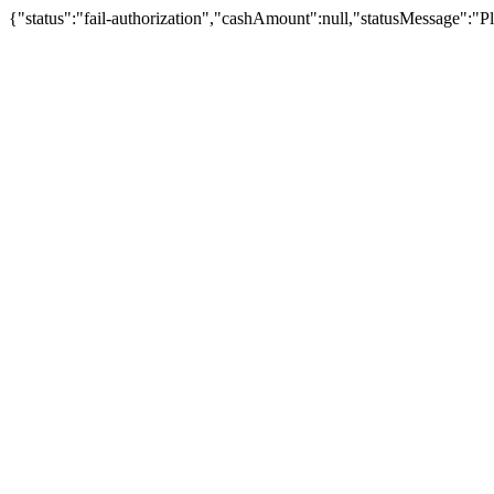
{"status":"fail-authorization","cashAmount":null,"statusMessage":"Pl