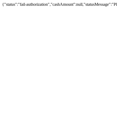
{"status":"fail-authorization","cashAmount":null,"statusMessage":"Pl