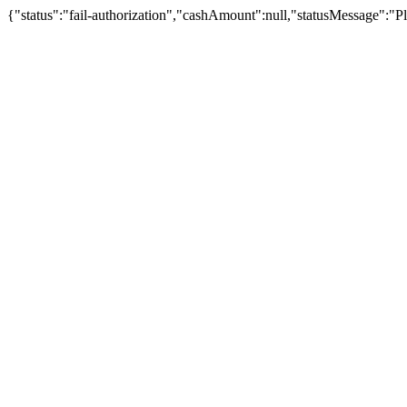
{"status":"fail-authorization","cashAmount":null,"statusMessage":"Pl