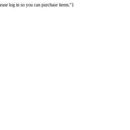
ease log in so you can purchase items."}