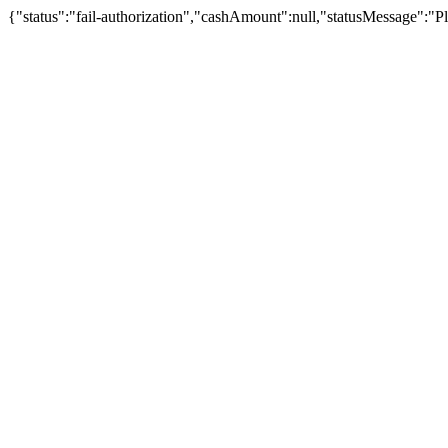
{"status":"fail-authorization","cashAmount":null,"statusMessage":"Pl