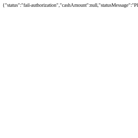
{"status":"fail-authorization","cashAmount":null,"statusMessage":"Pl