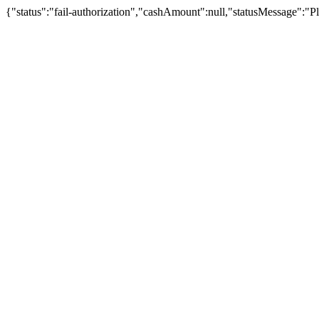
{"status":"fail-authorization","cashAmount":null,"statusMessage":"Pl