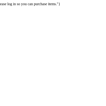
ease log in so you can purchase items."}