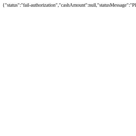
{"status":"fail-authorization","cashAmount":null,"statusMessage":"Pl