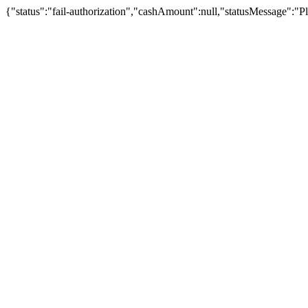
{"status":"fail-authorization","cashAmount":null,"statusMessage":"Pl