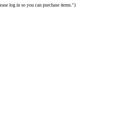
ease log in so you can purchase items."}