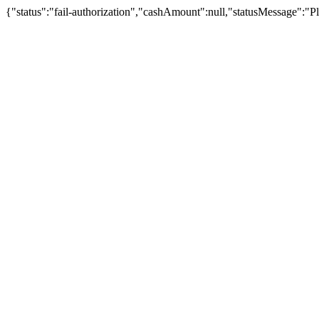
{"status":"fail-authorization","cashAmount":null,"statusMessage":"Pl