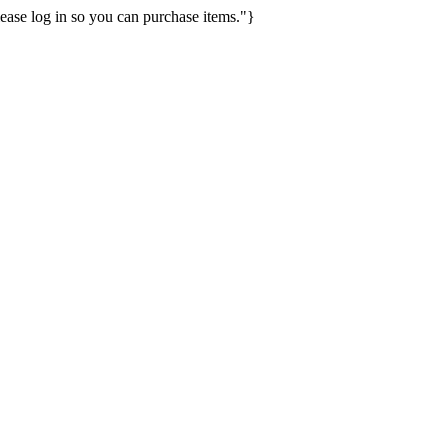
ease log in so you can purchase items."}